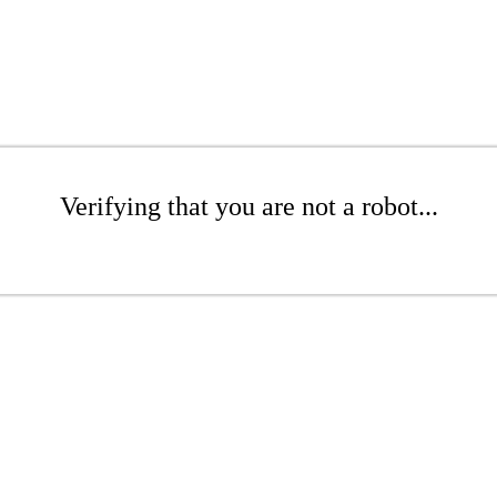
Verifying that you are not a robot...