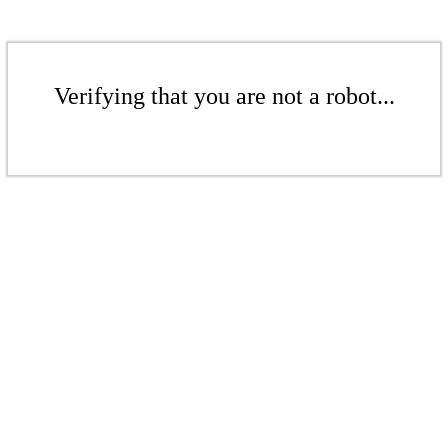
Verifying that you are not a robot...