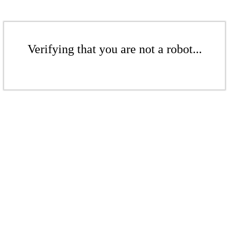
Verifying that you are not a robot...