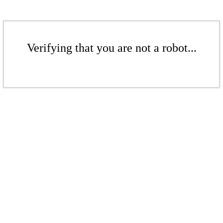
Verifying that you are not a robot...