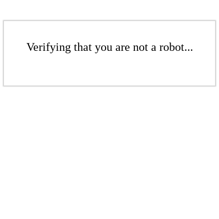
Verifying that you are not a robot...