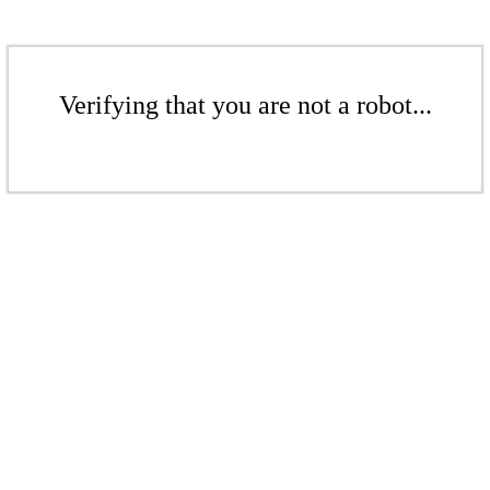
Verifying that you are not a robot...