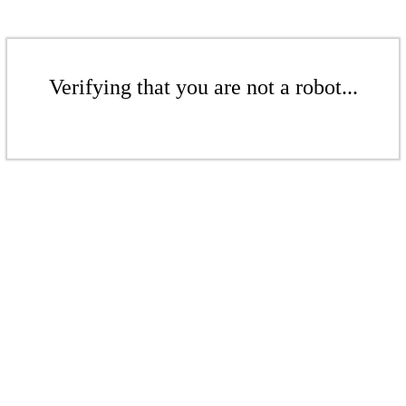
Verifying that you are not a robot...