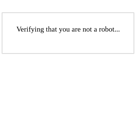
Verifying that you are not a robot...