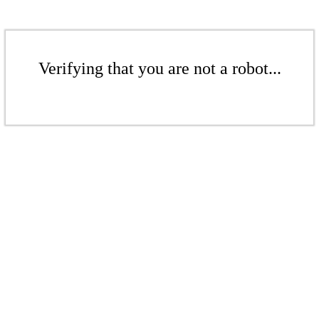
Verifying that you are not a robot...