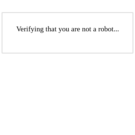
Verifying that you are not a robot...