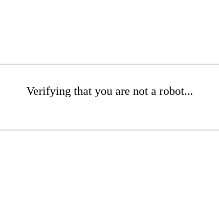
Verifying that you are not a robot...